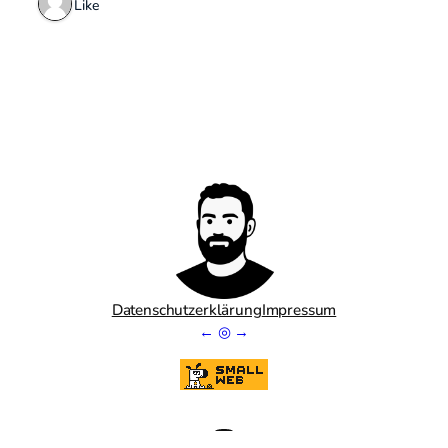
1 Like
Datenschutzerklärung
Impressum
←
◎
→
Goodreads
GitHub
Mastodon
LinkedIn
Bluesky