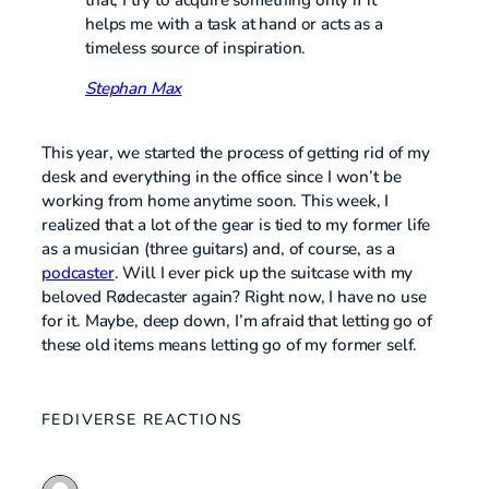
helps me with a task at hand or acts as a
timeless source of inspiration.
Stephan Max
This year, we started the process of getting rid of my
desk and everything in the office since I won’t be
working from home anytime soon. This week, I
realized that a lot of the gear is tied to my former life
as a musician (three guitars) and, of course, as a
podcaster
. Will I ever pick up the suitcase with my
beloved Rødecaster again? Right now, I have no use
for it. Maybe, deep down, I’m afraid that letting go of
these old items means letting go of my former self.
FEDIVERSE REACTIONS