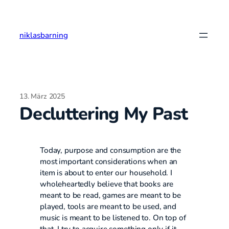
Zum
Inhalt
springen
niklasbarning
13. März 2025
Decluttering My Past
Today, purpose and consumption are the
most important considerations when an
item is about to enter our household. I
wholeheartedly believe that books are
meant to be read, games are meant to be
played, tools are meant to be used, and
music is meant to be listened to. On top of
that, I try to acquire something only if it